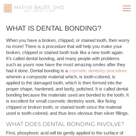
WHAT IS DENTAL BONDING?
When you have a broken, chipped, or stained tooth, then worry
no more! There is a procedure that will help you make your
broken, chipped or stained tooth look like a new tooth again.
It’s called dental bonding, and many people with problems
such as yours now have the most amazing smiles after they
had it done. Dental bonding is a
cosmetic dentistry procedure
wherein a composite material which, is tooth-colored, is
applied to the damaged tooth, which is then formed into the
proper shape, hardened, and lastly, polished. It is called dental
bonding because the materials used are bonded to the tooth. It
is excellent for small cosmetic dentistry work, like fixing
chipped or broken tooth, or stained tooth since the material
used is tooth-colored, and thus less obvious than silver fillings.
WHAT DOES DENTAL BONDING INVOLVE?
First, phosphoric acid will be gently applied to the surface of