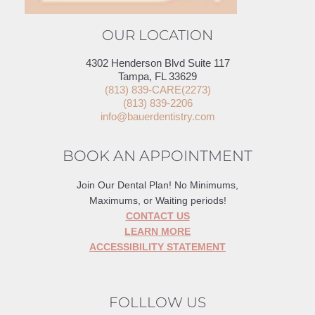
OUR LOCATION
4302 Henderson Blvd Suite 117
Tampa, FL 33629
(813) 839-CARE(2273)
(813) 839-2206
info@bauerdentistry.com
BOOK AN APPOINTMENT
Join Our Dental Plan! No Minimums,
Maximums, or Waiting periods!
CONTACT US
LEARN MORE
ACCESSIBILITY STATEMENT
FOLLLOW US