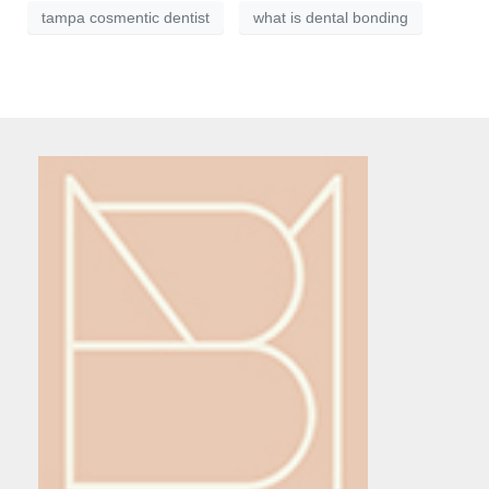
tampa cosmentic dentist
what is dental bonding