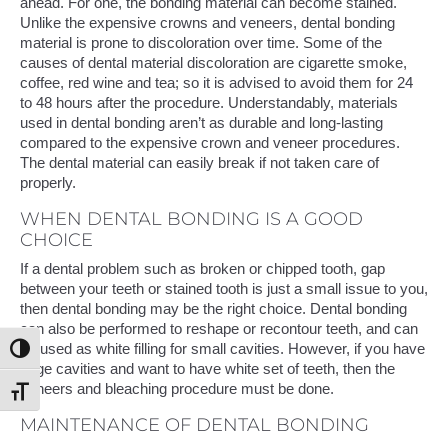
ahead. For one, the bonding material can become stained.
Unlike the expensive crowns and veneers, dental bonding
material is prone to discoloration over time. Some of the
causes of dental material discoloration are cigarette smoke,
coffee, red wine and tea; so it is advised to avoid them for 24
to 48 hours after the procedure. Understandably, materials
used in dental bonding aren’t as durable and long-lasting
compared to the expensive crown and veneer procedures.
The dental material can easily break if not taken care of
properly.
WHEN DENTAL BONDING IS A GOOD
CHOICE
If a dental problem such as broken or chipped tooth, gap
between your teeth or stained tooth is just a small issue to you,
then dental bonding may be the right choice. Dental bonding
can also be performed to reshape or recontour teeth, and can
be used as white filling for small cavities. However, if you have
Toggle High Contrast
large cavities and want to have white set of teeth, then the
veneers and bleaching procedure must be done.
Toggle Font size
MAINTENANCE OF DENTAL BONDING