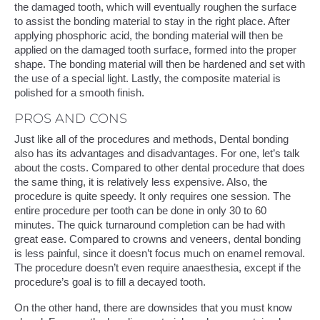
the damaged tooth, which will eventually roughen the surface
to assist the bonding material to stay in the right place. After
applying phosphoric acid, the bonding material will then be
applied on the damaged tooth surface, formed into the proper
shape. The bonding material will then be hardened and set with
the use of a special light. Lastly, the composite material is
polished for a smooth finish.
PROS AND CONS
Just like all of the procedures and methods, Dental bonding
also has its advantages and disadvantages. For one, let’s talk
about the costs. Compared to other dental procedure that does
the same thing, it is relatively less expensive. Also, the
procedure is quite speedy. It only requires one session. The
entire procedure per tooth can be done in only 30 to 60
minutes. The quick turnaround completion can be had with
great ease. Compared to crowns and veneers, dental bonding
is less painful, since it doesn’t focus much on enamel removal.
The procedure doesn’t even require anaesthesia, except if the
procedure’s goal is to fill a decayed tooth.
On the other hand, there are downsides that you must know