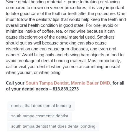
Since dental bonding material is prone to braking or staining
compared to crown on veneer procedures, it is very important
to take good care of the tooth or teeth after the procedure. One
must follow the dentists’ tips that would help keep the teeth and
overall oral health condition in good state. For one, avoid or
minimize intake of coffee, tea, or red wine because it can
cause discoloration of the dental material used. Smokers
should quit as well because smoking can also cause
discoloration and can cause gum diseases, and even oral
cancer. Avoid biting nails and chewing hard objects or food to
avoid breakage of dental bonding material. Most importantly,
call or visit your dentist when you notice something unusual
when you eat, or when biting.
Call your
South Tampa Dentist, Marnie Bauer DMD
, for all
of your dental needs – 813.839.2273
dentist that does dental bonding
south tampa cosmentic dentist
south tampa dentist that does dental bonding