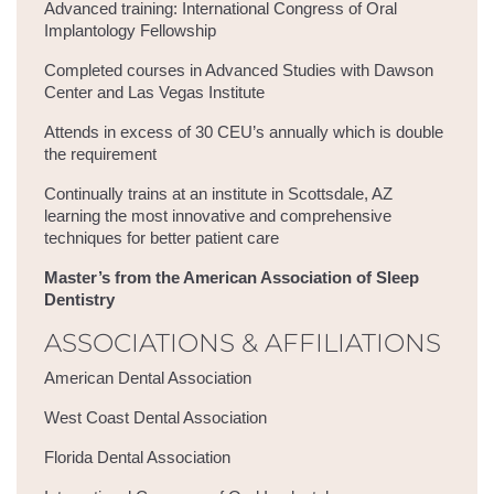
Advanced training: International Congress of Oral
Implantology Fellowship
Completed courses in Advanced Studies with Dawson
Center and Las Vegas Institute
Attends in excess of 30 CEU’s annually which is double
the requirement
Continually trains at an institute in Scottsdale, AZ
learning the most innovative and comprehensive
techniques for better patient care
Master’s from the American Association of Sleep
Dentistry
ASSOCIATIONS & AFFILIATIONS
American Dental Association
West Coast Dental Association
Florida Dental Association