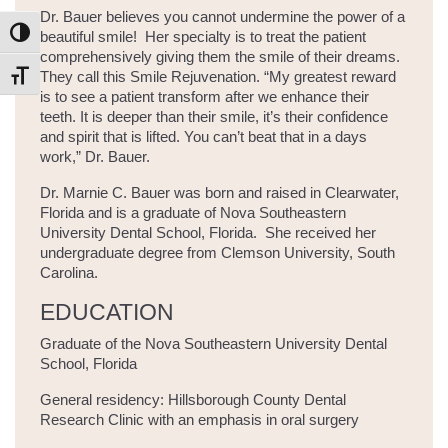
Dr. Bauer believes you cannot undermine the power of a
beautiful smile! Her specialty is to treat the patient
Toggle High Contrast
comprehensively giving them the smile of their dreams.
They call this Smile Rejuvenation. “My greatest reward
Toggle Font size
is to see a patient transform after we enhance their
teeth. It is deeper than their smile, it’s their confidence
and spirit that is lifted. You can’t beat that in a days
work,” Dr. Bauer.
Dr. Marnie C. Bauer was born and raised in Clearwater,
Florida and is a graduate of Nova Southeastern
University Dental School, Florida. She received her
undergraduate degree from Clemson University, South
Carolina.
EDUCATION
Graduate of the Nova Southeastern University Dental
School, Florida
General residency: Hillsborough County Dental
Research Clinic with an emphasis in oral surgery