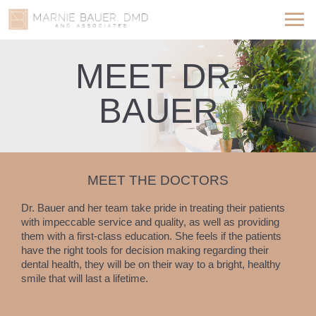
MEET DR.
BAUER
MEET THE DOCTORS
Dr. Bauer and her team take pride in treating their patients
with impeccable service and quality, as well as providing
them with a first-class education. She feels if the patients
have the right tools for decision making regarding their
dental health, they will be on their way to a bright, healthy
smile that will last a lifetime.