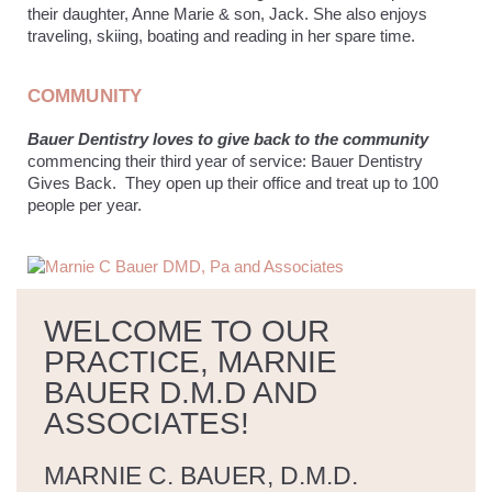
their daughter, Anne Marie & son, Jack. She also enjoys
traveling, skiing, boating and reading in her spare time.
COMMUNITY
Bauer Dentistry loves to give back to the community
commencing their third year of service: Bauer Dentistry
Gives Back. They open up their office and treat up to 100
people per year.
WELCOME TO OUR
PRACTICE, MARNIE
BAUER D.M.D AND
ASSOCIATES!
MARNIE C. BAUER, D.M.D.