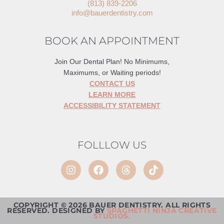
(813) 839-2206
info@bauerdentistry.com
BOOK AN APPOINTMENT
Join Our Dental Plan! No Minimums,
Maximums, or Waiting periods!
CONTACT US
LEARN MORE
ACCESSIBILITY STATEMENT
FOLLLOW US
COPYRIGHT © 2026 BAUER DENTISTRY. ALL RIGHTS
RESERVED. DESIGNED BY
SPAGHETTI NINJA CREATIVE
STUDIOS.