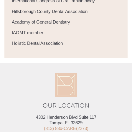
International Congress of Oral Implantology
Hillsborough County Dental Association
Academy of General Dentistry
IAOMT member
Holistic Dental Association
OUR LOCATION
4302 Henderson Blvd Suite 117
Tampa, FL 33629
(813) 839-CARE(2273)