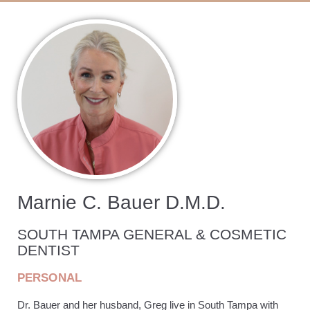
Marnie C. Bauer D.M.D.
SOUTH TAMPA GENERAL & COSMETIC
DENTIST
PERSONAL
Dr. Bauer and her husband, Greg live in South Tampa with