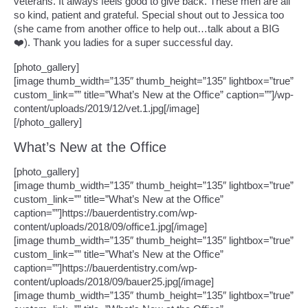
veterans. It always feels good to give back. These men are all
so kind, patient and grateful. Special shout out to Jessica too
(she came from another office to help out…talk about a BIG
❤️). Thank you ladies for a super successful day.
[photo_gallery]
[image thumb_width=”135″ thumb_height=”135″ lightbox=”true”
custom_link=”” title=”What’s New at the Office” caption=””]/wp-
content/uploads/2019/12/vet.1.jpg[/image]
[/photo_gallery]
What’s New at the Office
[photo_gallery]
[image thumb_width=”135″ thumb_height=”135″ lightbox=”true”
custom_link=”” title=”What’s New at the Office”
caption=””]https://bauerdentistry.com/wp-
content/uploads/2018/09/office1.jpg[/image]
[image thumb_width=”135″ thumb_height=”135″ lightbox=”true”
custom_link=”” title=”What’s New at the Office”
caption=””]https://bauerdentistry.com/wp-
content/uploads/2018/09/bauer25.jpg[/image]
[image thumb_width=”135″ thumb_height=”135″ lightbox=”true”