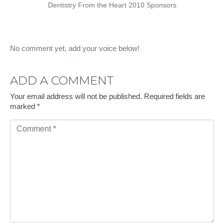
Dentistry From the Heart 2010 Sponsors
No comment yet, add your voice below!
ADD A COMMENT
Your email address will not be published.
Required fields are
marked
*
C
Comment
o
m
m
e
n
t
*