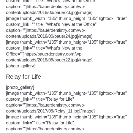
custom_link=”” title=”What’s New at the Office”
caption=””]https://bauerdentistry.com/wp-
content/uploads/2018/09/bauer23.jpg[/image]
[image thumb_width=”135″ thumb_height=”135″ lightbox=”true”
custom_link=”” title=”What’s New at the Office”
caption=””]https://bauerdentistry.com/wp-
content/uploads/2018/09/bauer24.jpg[/image]
[image thumb_width=”135″ thumb_height=”135″ lightbox=”true”
custom_link=”” title=”What’s New at the
Office=””]https://bauerdentistry.com/wp-
content/uploads/2018/09/bauer22.jpg[/image]
[/photo_gallery]
Relay for Life
[photo_gallery]
[image thumb_width=”135″ thumb_height=”135″ lightbox=”true”
custom_link=”” title=”Relay for Life”
caption=””]https://bauerdentistry.com/wp-
content/uploads/2017/09/Relay_11.jpg[/image]
[image thumb_width=”135″ thumb_height=”135″ lightbox=”true”
custom_link=”” title=”Relay for Life”
caption=””]https://bauerdentistry.com/wp-