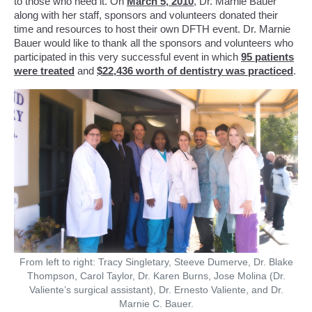
to those who need it. On
March 5, 2010
, Dr. Marnie Bauer
along with her staff, sponsors and volunteers donated their
time and resources to host their own DFTH event. Dr. Marnie
Bauer would like to thank all the sponsors and volunteers who
participated in this very successful event in which
95 patients
were treated
and
$22,436 worth of dentistry was practiced
.
From left to right: Tracy Singletary, Steeve Dumerve, Dr. Blake
Thompson, Carol Taylor, Dr. Karen Burns, Jose Molina (Dr.
Valiente’s surgical assistant), Dr. Ernesto Valiente, and Dr.
Marnie C. Bauer.