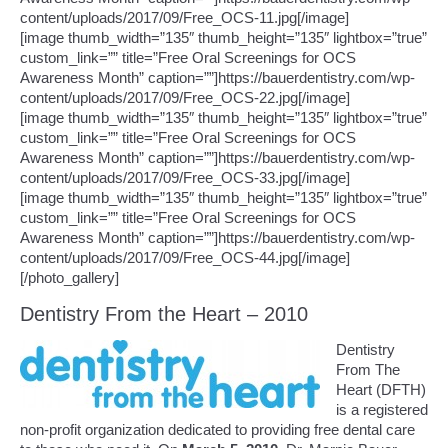
content/uploads/2017/09/Free_OCS-11.jpg[/image]
[image thumb_width=”135″ thumb_height=”135″ lightbox=”true”
custom_link=”” title=”Free Oral Screenings for OCS
Awareness Month” caption=””]https://bauerdentistry.com/wp-
content/uploads/2017/09/Free_OCS-22.jpg[/image]
[image thumb_width=”135″ thumb_height=”135″ lightbox=”true”
custom_link=”” title=”Free Oral Screenings for OCS
Awareness Month” caption=””]https://bauerdentistry.com/wp-
content/uploads/2017/09/Free_OCS-33.jpg[/image]
[image thumb_width=”135″ thumb_height=”135″ lightbox=”true”
custom_link=”” title=”Free Oral Screenings for OCS
Awareness Month” caption=””]https://bauerdentistry.com/wp-
content/uploads/2017/09/Free_OCS-44.jpg[/image]
[/photo_gallery]
Dentistry From the Heart – 2010
Dentistry
From The
Heart (DFTH)
is a registered
non-profit organization dedicated to providing free dental care