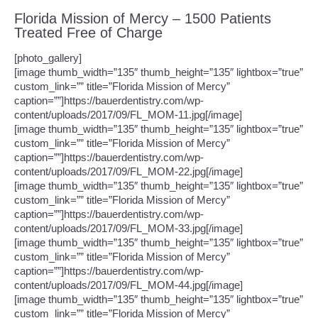
Florida Mission of Mercy – 1500 Patients
Treated Free of Charge
[photo_gallery]
[image thumb_width=”135″ thumb_height=”135″ lightbox=”true”
custom_link=”” title=”Florida Mission of Mercy”
caption=””]https://bauerdentistry.com/wp-
content/uploads/2017/09/FL_MOM-11.jpg[/image]
[image thumb_width=”135″ thumb_height=”135″ lightbox=”true”
custom_link=”” title=”Florida Mission of Mercy”
caption=””]https://bauerdentistry.com/wp-
content/uploads/2017/09/FL_MOM-22.jpg[/image]
[image thumb_width=”135″ thumb_height=”135″ lightbox=”true”
custom_link=”” title=”Florida Mission of Mercy”
caption=””]https://bauerdentistry.com/wp-
content/uploads/2017/09/FL_MOM-33.jpg[/image]
[image thumb_width=”135″ thumb_height=”135″ lightbox=”true”
custom_link=”” title=”Florida Mission of Mercy”
caption=””]https://bauerdentistry.com/wp-
content/uploads/2017/09/FL_MOM-44.jpg[/image]
[image thumb_width=”135″ thumb_height=”135″ lightbox=”true”
custom_link=”” title=”Florida Mission of Mercy”