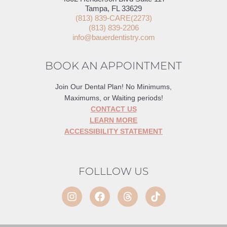
Tampa, FL 33629
(813) 839-CARE(2273)
(813) 839-2206
info@bauerdentistry.com
BOOK AN APPOINTMENT
Join Our Dental Plan! No Minimums,
Maximums, or Waiting periods!
CONTACT US
LEARN MORE
ACCESSIBILITY STATEMENT
FOLLLOW US