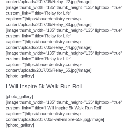
content/uploads/2017/09/Relay_22.jpg[/image]
[image thumb_width=”135″ thumb_height=”135″ lightbox=”true”
custom_link=”” title=”Relay for Life”
caption=””]https://bauerdentistry.com/wp-
content/uploads/2017/09/Relay_33.jpg[/image]
[image thumb_width=”135″ thumb_height=”135″ lightbox=”true”
custom_link=”” title=”Relay for Life”
caption=””]https://bauerdentistry.com/wp-
content/uploads/2017/09/Relay_44.jpg[/image]
[image thumb_width=”135″ thumb_height=”135″ lightbox=”true”
custom_link=”” title=”Relay for Life”
caption=””]https://bauerdentistry.com/wp-
content/uploads/2017/09/Relay_55.jpg[/image]
[/photo_gallery]
I Will Inspire 5k Walk Run Roll
[photo_gallery]
[image thumb_width=”135″ thumb_height=”135″ lightbox=”true”
custom_link=”” title=”I Will Inspire 5k Walk Run Roll”
caption=””]https://bauerdentistry.com/wp-
content/uploads/2017/09/I-will-inspire-55k.jpg[/image]
[/photo_gallery]