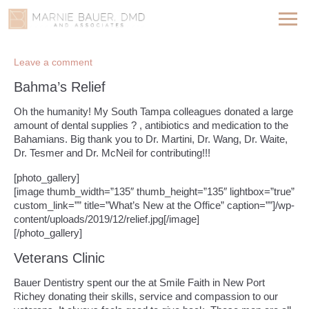
Leave a comment
Bahma’s Relief
Oh the humanity! My South Tampa colleagues donated a large
amount of dental supplies ? , antibiotics and medication to the
Bahamians. Big thank you to Dr. Martini, Dr. Wang, Dr. Waite,
Dr. Tesmer and Dr. McNeil for contributing!!!
[photo_gallery]
[image thumb_width=”135″ thumb_height=”135″ lightbox=”true”
custom_link=”” title=”What’s New at the Office” caption=””]/wp-
content/uploads/2019/12/relief.jpg[/image]
[/photo_gallery]
Veterans Clinic
Bauer Dentistry spent our the at Smile Faith in New Port
Richey donating their skills, service and compassion to our