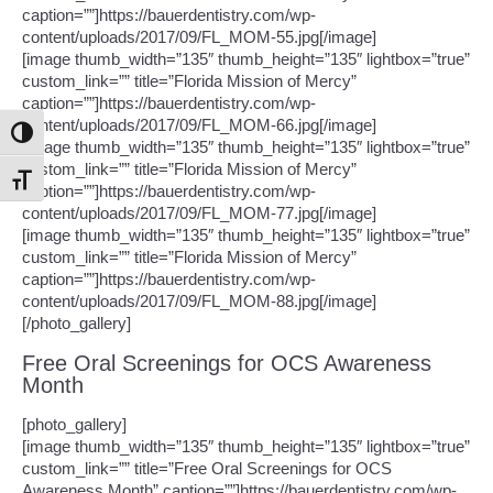
caption=””]https://bauerdentistry.com/wp-
content/uploads/2017/09/FL_MOM-55.jpg[/image]
[image thumb_width=”135″ thumb_height=”135″ lightbox=”true”
custom_link=”” title=”Florida Mission of Mercy”
caption=””]https://bauerdentistry.com/wp-
content/uploads/2017/09/FL_MOM-66.jpg[/image]
Toggle High Contrast
[image thumb_width=”135″ thumb_height=”135″ lightbox=”true”
custom_link=”” title=”Florida Mission of Mercy”
Toggle Font size
caption=””]https://bauerdentistry.com/wp-
content/uploads/2017/09/FL_MOM-77.jpg[/image]
[image thumb_width=”135″ thumb_height=”135″ lightbox=”true”
custom_link=”” title=”Florida Mission of Mercy”
caption=””]https://bauerdentistry.com/wp-
content/uploads/2017/09/FL_MOM-88.jpg[/image]
[/photo_gallery]
Free Oral Screenings for OCS Awareness
Month
[photo_gallery]
[image thumb_width=”135″ thumb_height=”135″ lightbox=”true”
custom_link=”” title=”Free Oral Screenings for OCS
Awareness Month” caption=””]https://bauerdentistry.com/wp-